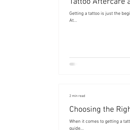
Tattoo Aftercare 
Getting a tattoo is just the be
At...
2 min read
Choosing the Righ
When it comes to getting a tatt
guide...