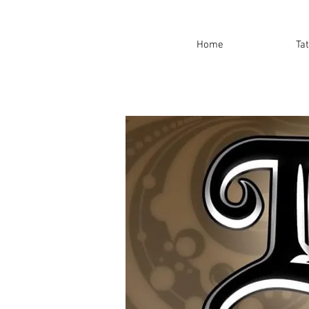
Home
Ta