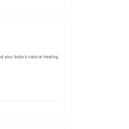
nd your body’s natural healing