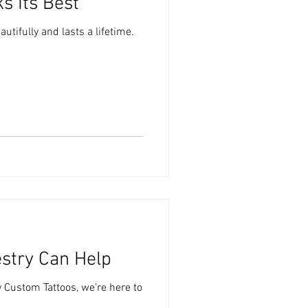
s Its Best
utifully and lasts a lifetime.
estry Can Help
y Custom Tattoos, we’re here to