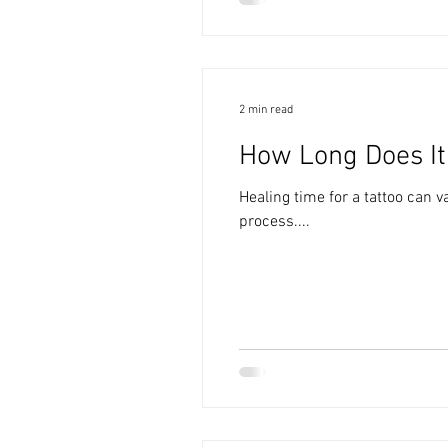
2 min read
How Long Does It 
Healing time for a tattoo can 
process....