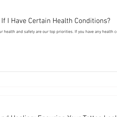
 If I Have Certain Health Conditions?
r health and safety are our top priorities. If you have any health c