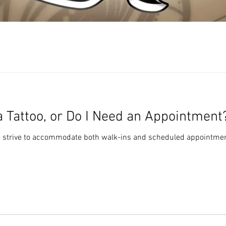
 a Tattoo, or Do I Need an Appointment
e strive to accommodate both walk-ins and scheduled appointmen