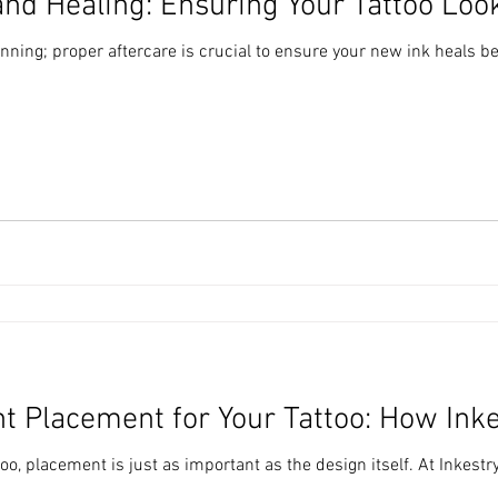
and Healing: Ensuring Your Tattoo Look
ginning; proper aftercare is crucial to ensure your new ink heals bea
t Placement for Your Tattoo: How Ink
oo, placement is just as important as the design itself. At Inkestr