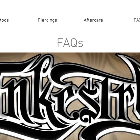
ttoos
Piercings
Aftercare
FA
FAQs