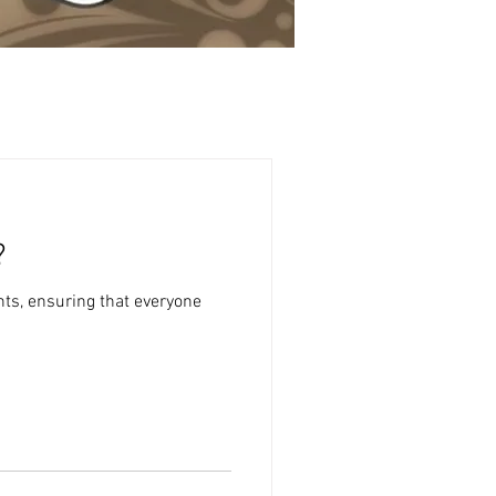
?
ts, ensuring that everyone