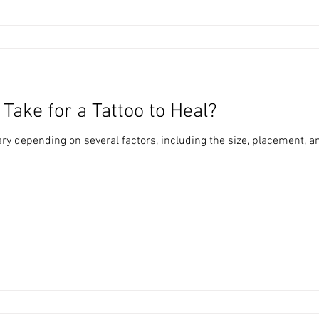
Take for a Tattoo to Heal?
vary depending on several factors, including the size, placement, a