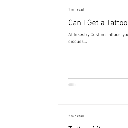
1 min read
Can I Get a Tattoo
At Inkestry Custom Tattoos, you
discuss...
2 min read