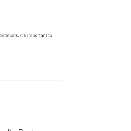
onditions, it’s important to