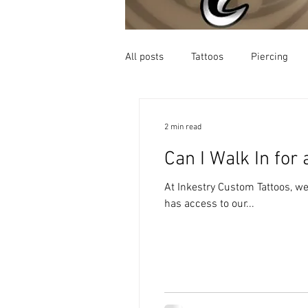
All posts
Tattoos
Piercing
2 min read
Can I Walk In for
At Inkestry Custom Tattoos, w
has access to our...