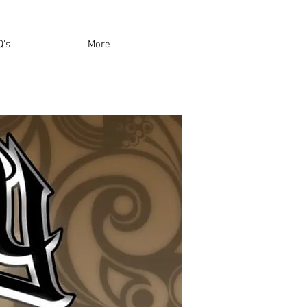
Q's
More