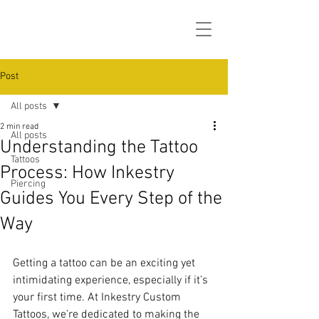
Post
All posts
2 min read
All posts
Understanding the Tattoo
Tattoos
Process: How Inkestry
Piercing
Guides You Every Step of the
Way
Getting a tattoo can be an exciting yet 
intimidating experience, especially if it’s 
your first time. At Inkestry Custom 
Tattoos, we’re dedicated to making the 