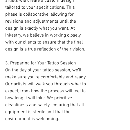
artists will create a custom design 
tailored to your specifications. This 
phase is collaborative, allowing for 
revisions and adjustments until the 
design is exactly what you want. At 
Inkestry, we believe in working closely 
with our clients to ensure that the final 
design is a true reflection of their vision.
3. Preparing for Your Tattoo Session
On the day of your tattoo session, we’ll 
make sure you’re comfortable and ready. 
Our artists will walk you through what to 
expect, from how the process will feel to 
how long it will take. We prioritize 
cleanliness and safety, ensuring that all 
equipment is sterile and that the 
environment is welcoming.