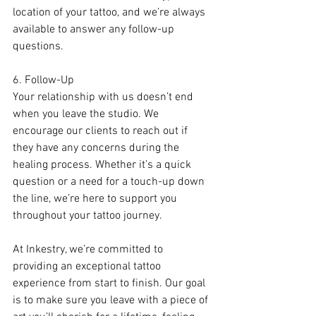
location of your tattoo, and we’re always 
available to answer any follow-up 
questions.
6. Follow-Up
Your relationship with us doesn’t end 
when you leave the studio. We 
encourage our clients to reach out if 
they have any concerns during the 
healing process. Whether it’s a quick 
question or a need for a touch-up down 
the line, we’re here to support you 
throughout your tattoo journey.
At Inkestry, we’re committed to 
providing an exceptional tattoo 
experience from start to finish. Our goal 
is to make sure you leave with a piece of 