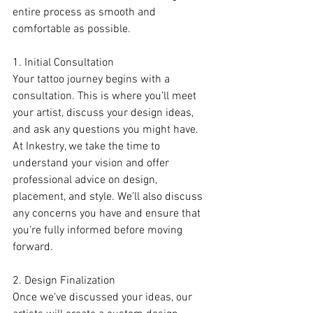
entire process as smooth and 
comfortable as possible.
1. Initial Consultation
Your tattoo journey begins with a 
consultation. This is where you’ll meet 
your artist, discuss your design ideas, 
and ask any questions you might have. 
At Inkestry, we take the time to 
understand your vision and offer 
professional advice on design, 
placement, and style. We’ll also discuss 
any concerns you have and ensure that 
you’re fully informed before moving 
forward.
2. Design Finalization
Once we’ve discussed your ideas, our 