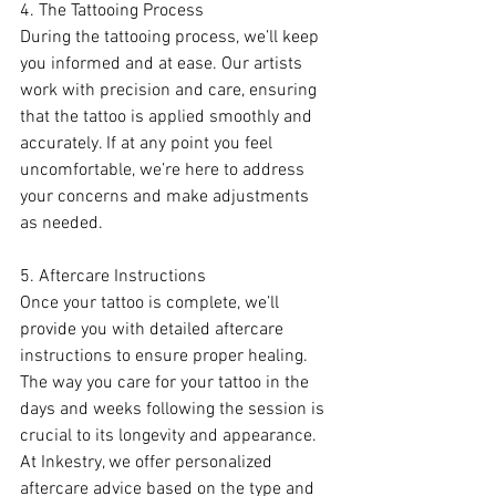
4. The Tattooing Process
During the tattooing process, we’ll keep 
you informed and at ease. Our artists 
work with precision and care, ensuring 
that the tattoo is applied smoothly and 
accurately. If at any point you feel 
uncomfortable, we’re here to address 
your concerns and make adjustments 
as needed.
5. Aftercare Instructions
Once your tattoo is complete, we’ll 
provide you with detailed aftercare 
instructions to ensure proper healing. 
The way you care for your tattoo in the 
days and weeks following the session is 
crucial to its longevity and appearance. 
At Inkestry, we offer personalized 
aftercare advice based on the type and 