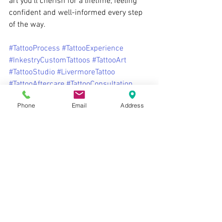
art you’ll cherish for a lifetime, feeling 
confident and well-informed every step 
of the way.
#TattooProcess
#TattooExperience
#InkestryCustomTattoos
#TattooArt
#TattooStudio
#LivermoreTattoo
#TattooAftercare
#TattooConsultation
#TattooPreparation
#FirstTattoo
Phone
Email
Address
Ready to start your tattoo journey? 
Contact us today to schedule your 
consultation with one of our talented 
artists!
Tattoos